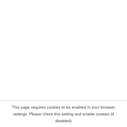
This page requires cookies to be enabled in your browser
settings. Please check this setting and enable cookies (if
disabled)