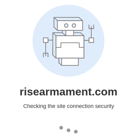
risearmament.com
Checking the site connection security