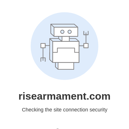
risearmament.com
Checking the site connection security