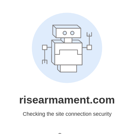
risearmament.com
Checking the site connection security