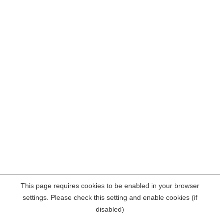
This page requires cookies to be enabled in your browser
settings. Please check this setting and enable cookies (if
disabled)