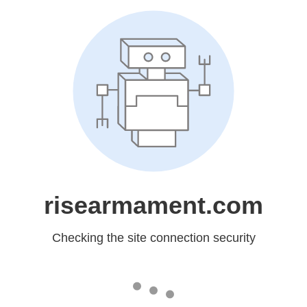
risearmament.com
Checking the site connection security