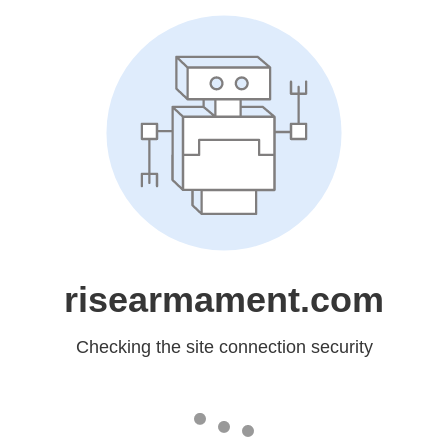
risearmament.com
Checking the site connection security