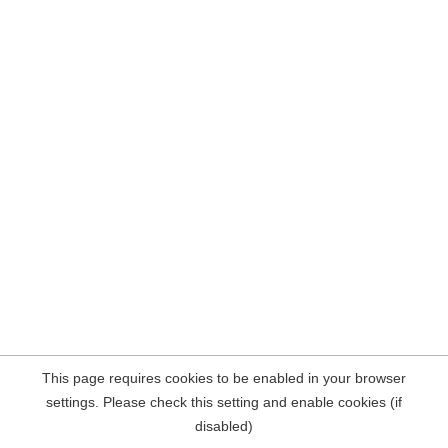
This page requires cookies to be enabled in your browser
settings. Please check this setting and enable cookies (if
disabled)